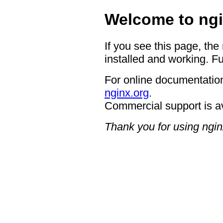
Welcome to ngi
If you see this page, the
installed and working. Fu
For online documentation
nginx.org
.
Commercial support is a
Thank you for using ngin